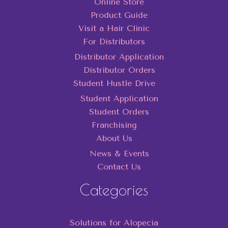
Online Store
Product Guide
Visit a Hair Clinic
For Distributors
Distributor Application
Distributor Orders
Student Hustle Drive
Student Application
Student Orders
Franchising
About Us
News & Events
Contact Us
Categories
Solutions for Alopecia