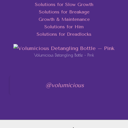
Solutions for Slow Growth
Solutions for Breakage
Growth & Maintenance
Solutions for Him
Solutions for Dreadlocks
Volumicious Detangling Bottle – Pink
@volumicious