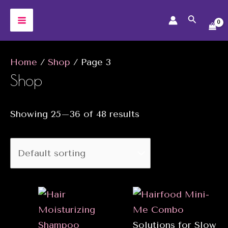
Skip
Search
to
MAIN
content
MENU
Home
/
Shop
/ Page 3
Shop
Showing 25–36 of 48 results
Solutions for Slow