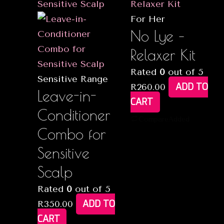
For Her
No Lye –
Relaxer Kit
Rated
0
out of 5
Sensitive Range
ADD TO
R
260.00
Leave-in-
CART
Conditioner
Compare
Added
Combo for
Sensitive
Scalp
Rated
0
out of 5
ADD TO
R
350.00
CART