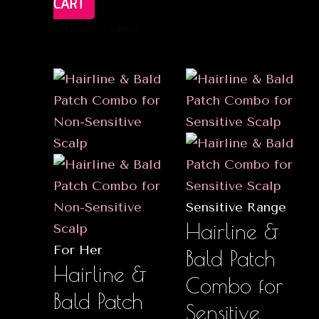
CART
Compare
Added
Sensitive Range
Hairline &
For Her
Bald Patch
Hairline &
Combo for
Bald Patch
Sensitive