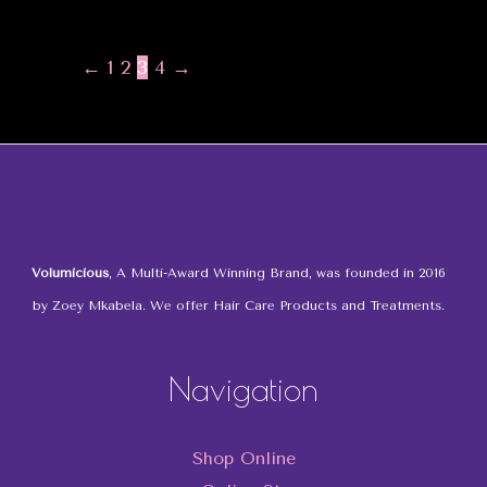
←
1
2
3
4
→
Volumicious
, A Multi-Award Winning Brand, was founded in 2016
by Zoey Mkabela. We offer Hair Care Products and Treatments.
Navigation
Shop Online