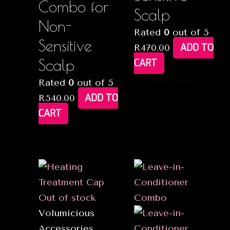
Combo for
Scalp
Non-
Rated
0
out of 5
Sensitive
ADD TO
R
470.00
Scalp
CART
Compare
Added
Rated
0
out of 5
ADD TO
R
540.00
CART
Compare
Added
Out of stock
Volumicious
Accessories