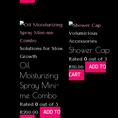
Compare
Added
Volumicious
Accessories
Shower Cap
Solutions for Slow
Growth
Rated
0
out of 5
Oil
ADD TO
R
10.00
Moisturizing
CART
Spray Mini-
Compare
Added
me Combo
Rated
0
out of 5
ADD TO
R
200.00