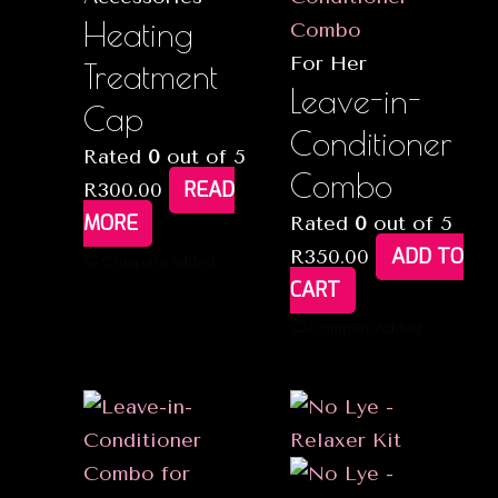
Heating
For Her
Treatment
Leave-in-
Cap
Conditioner
Rated
0
out of 5
Combo
READ
R
300.00
MORE
Rated
0
out of 5
ADD TO
R
350.00
Compare
Added
CART
Compare
Added