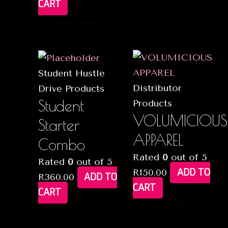
CART
Compare
Added
Student Hustle
Distributor
Drive Products
Student
Products
VOLUMICIOUS
Starter
APPAREL
Combo
Rated
0
out of 5
Rated
0
out of 5
ADD TO
R
150.00
ADD TO
R
360.00
CART
CART
Compare
Added
Compare
Added