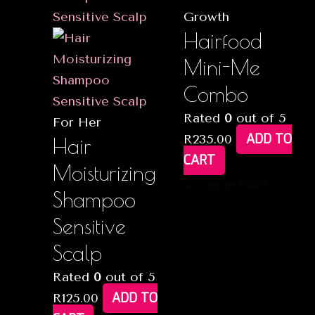
Growth
Hairfood
Mini-Me
Combo
Rated
0
out of 5
For Her
ADD TO
R
235.00
Hair
CART
Moisturizing
Compare
Added
Shampoo
Sensitive
Scalp
Rated
0
out of 5
ADD TO
R
125.00