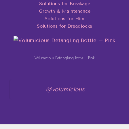
Solutions for Breakage
Growth & Maintenance
Solutions for Him
Solutions for Dreadlocks
Volumicious Detangling Bottle – Pink
@volumicious