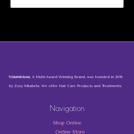
Volumicious
, A Multi-Award Winning Brand, was founded in 2016
by Zoey Mkabela. We offer Hair Care Products and Treatments.
Navigation
Shop Online
Online Store