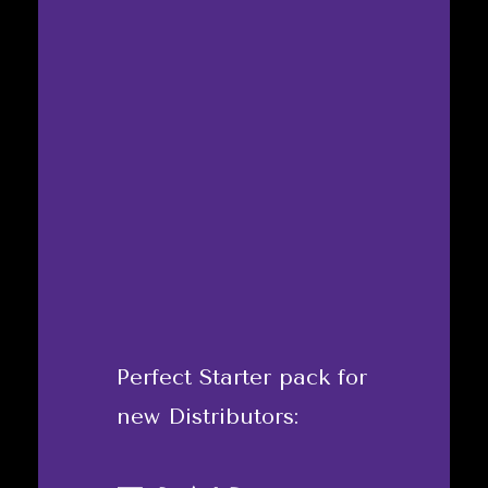
Perfect Starter pack for
new Distributors: