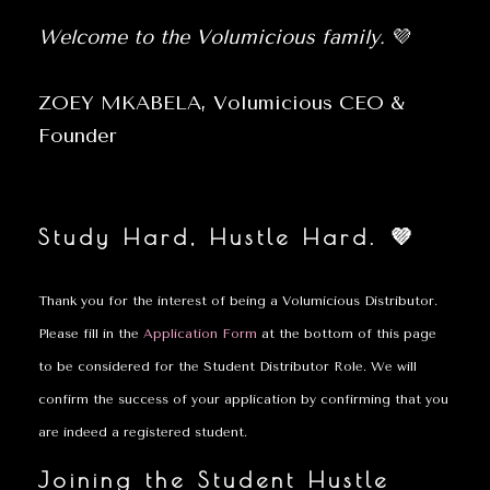
Welcome to the Volumicious family.
💜
ZOEY MKABELA, Volumicious CEO &
Founder
Study Hard, Hustle Hard. 💜
Thank you for the interest of being a Volumicious Distributor.
Please fill in the
Application Form
at the bottom of this page
to be considered for the Student Distributor Role. We will
confirm the success of your application by confirming that you
are indeed a registered student.
Joining the Student Hustle