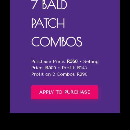
7 BALD
PATCH
COMBOS
Purchase Price:
R360
• Selling
Price:
R5
05 • Profit:
R1
45.
Profit on 2 Combos R290
APPLY TO PURCHASE