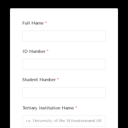
Full Name
*
ID Number
*
Student Number
*
Tertiary Institution Name
*