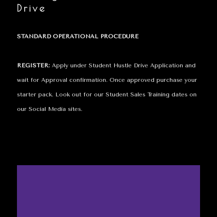
Drive
STANDARD OPERATIONAL PROCEDURE
REGISTER:
Apply under Student Hustle Drive Application and
wait for Approval confirmation. Once approved purchase your
starter pack. Look out for our Student Sales Training dates on
our Social Media sites.