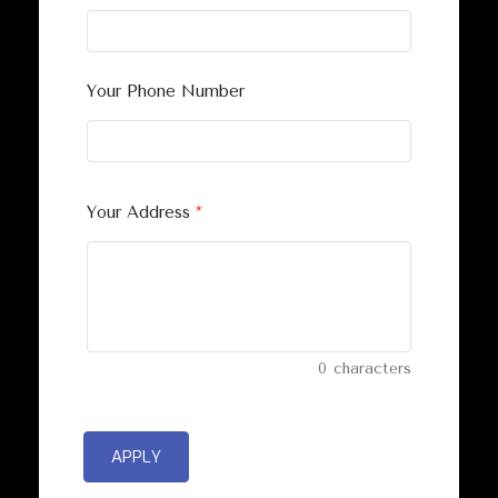
Your Phone Number
Your Address
*
0
characters
APPLY