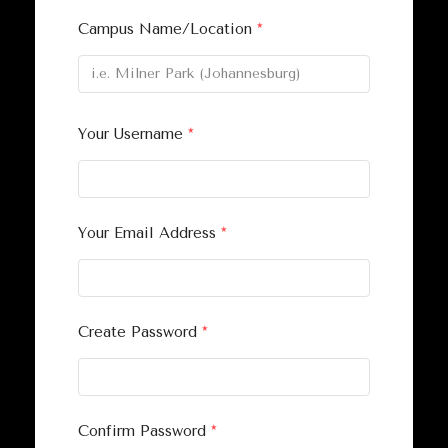
Campus Name/Location
*
Your Username
*
Your Email Address
*
Create Password
*
Confirm Password
*