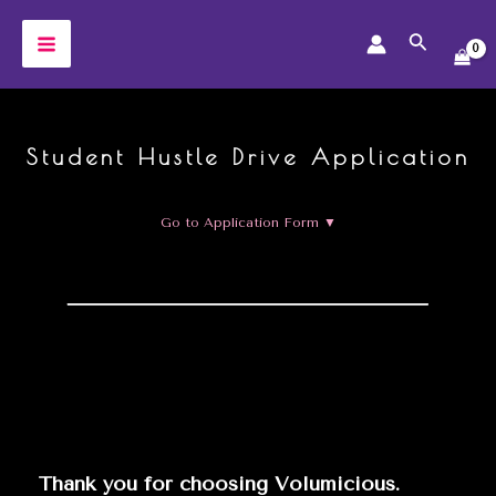
Skip
Search
to
MAIN
content
MENU
Student Hustle Drive Application
Go to Application Form ▼
Thank you for choosing Volumicious.