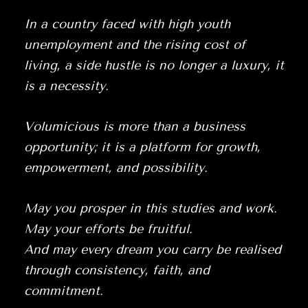
In a country faced with high youth
unemployment and the rising cost of
living, a side hustle is no longer a luxury, it
is a necessity.
Volumicious is more than a business
opportunity; it is a platform for growth,
empowerment, and possibility.
May you prosper in this studies and work.
May your efforts be fruitful.
And may every dream you carry be realised
through consistency, faith, and
commitment.