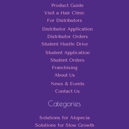
Product Guide
Visit a Hair Clinic
For Distributors
Distributor Application
Distributor Orders
Student Hustle Drive
Student Application
Student Orders
Franchising
About Us
News & Events
Contact Us
Categories
Solutions for Alopecia
Solutions for Slow Growth