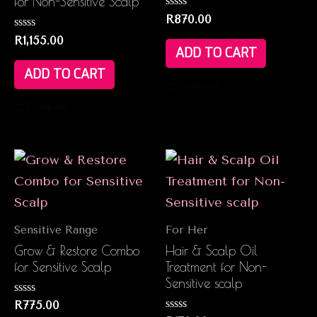
for Non-Sensitive Scalp
Rated
R
870.00
0
Rated
out
R
1,155.00
0
of
ADD TO CART
out
5
of
ADD TO CART
5
Compare
Compare
Sensitive Range
For Her
Grow & Restore Combo
Hair & Scalp Oil
for Sensitive Scalp
Treatment for Non-
Sensitive scalp
Rated
R
775.00
0