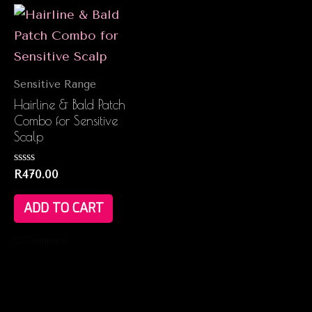
Sensitive Range
Hairline & Bald Patch
Combo for Sensitive
Scalp
Rated
R
470.00
0
out
of
ADD TO CART
5
Compare