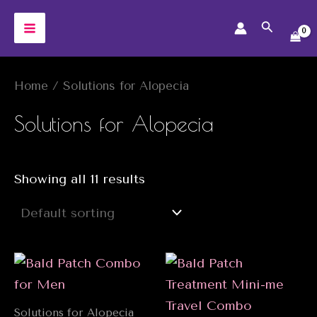
Skip
Search
to
MAIN
content
MENU
Home
/ Solutions for Alopecia
Solutions for Alopecia
Showing all 11 results
Solutions for Alopecia