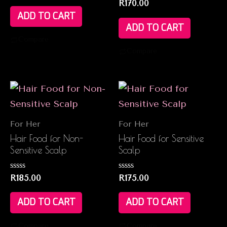
Rated
R
170.00
out
0
of
ADD TO CART
out
5
of
ADD TO CART
5
Compare
Compare
For Her
For Her
Hair Food for Non-
Hair Food for Sensitive
Sensitive Scalp
Scalp
Rated
Rated
R
185.00
R
175.00
0
0
out
out
of
of
ADD TO CART
ADD TO CART
5
5
Compare
Compare