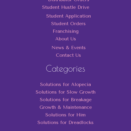
Student Hustle Drive
Student Application
Student Orders
Franchising
About Us
News & Events
Contact Us
Categories
Solutions for Alopecia
Solutions for Slow Growth
Solutions for Breakage
Growth & Maintenance
Solutions for Him
Solutions for Dreadlocks