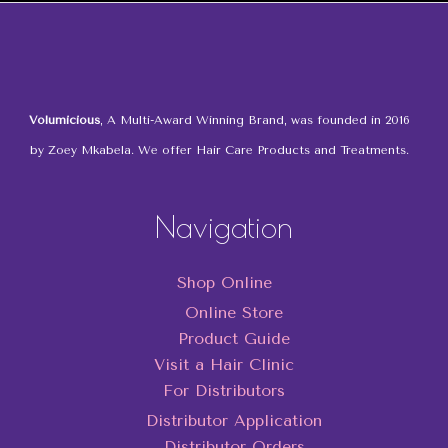
Volumicious
, A Multi-Award Winning Brand, was founded in 2016
by Zoey Mkabela. We offer Hair Care Products and Treatments.
Navigation
Shop Online
Online Store
Product Guide
Visit a Hair Clinic
For Distributors
Distributor Application
Distributor Orders