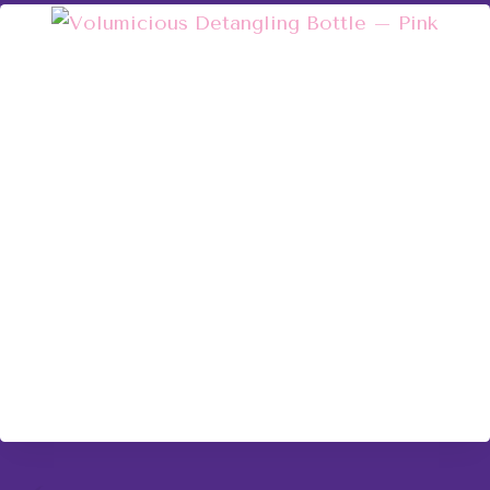
Volumicious Detangling Bottle – Pink