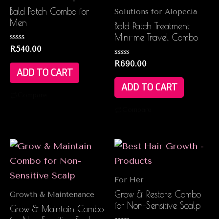
Bald Patch Combo for
Solutions for Alopecia
Men
Bald Patch Treatment
Mini-me Travel Combo
Rated
R
540.00
0
out
Rated
R
690.00
of
0
ADD TO CART
5
out
of
ADD TO CART
5
Compare
Compare
For Her
Grow & Restore Combo
Growth & Maintenance
for Non-Sensitive Scalp
Grow & Maintain Combo