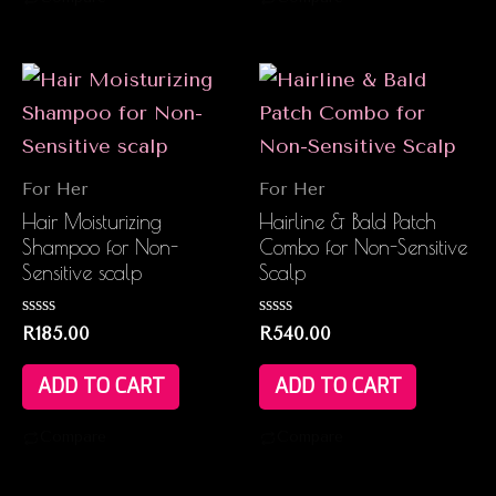
For Her
For Her
Hair Moisturizing
Hairline & Bald Patch
Shampoo for Non-
Combo for Non-Sensitive
Sensitive scalp
Scalp
Rated
Rated
R
185.00
R
540.00
0
0
out
out
of
of
ADD TO CART
ADD TO CART
5
5
Compare
Compare