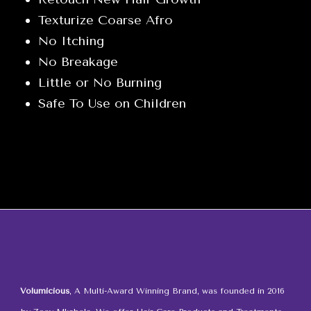
Kit
Texturize Coarse Afro
quantity
No Itching
No Breakage
Little or No Burning
Safe To Use on Children
Volumicious
, A Multi-Award Winning Brand, was founded in 2016