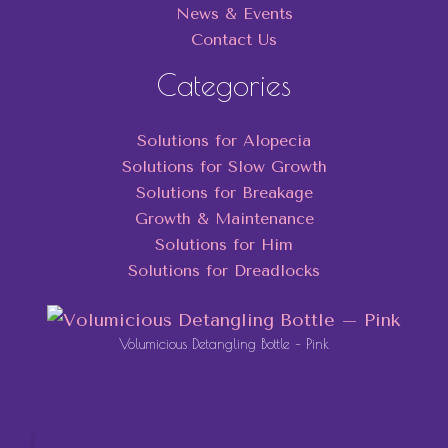
News & Events
Contact Us
Categories
Solutions for Alopecia
Solutions for Slow Growth
Solutions for Breakage
Growth & Maintenance
Solutions for Him
Solutions for Dreadlocks
Volumicious Detangling Bottle – Pink