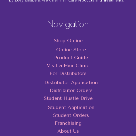
by Zoey Mkabela. We offer Hair Care Products and Treatments.
Navigation
Shop Online
Online Store
Product Guide
Visit a Hair Clinic
For Distributors
Distributor Application
Distributor Orders
Student Hustle Drive
Student Application
Student Orders
Franchising
About Us