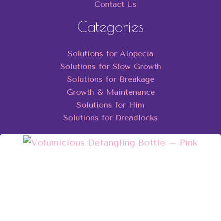
Contact Us
Categories
Solutions for Alopecia
Solutions for Slow Growth
Solutions for Breakage
Growth & Maintenance
Solutions for Him
Solutions for Dreadlocks