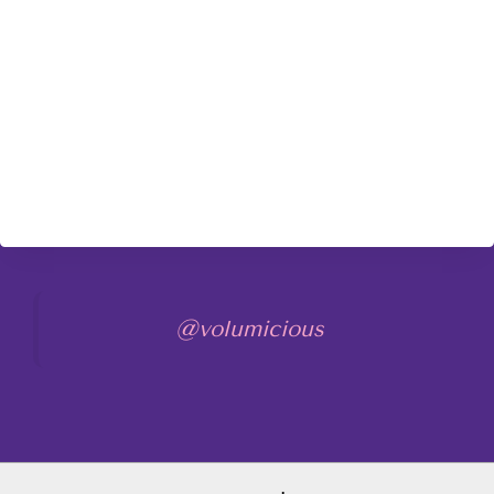
Volumicious Detangling Bottle – Pink
@volumicious