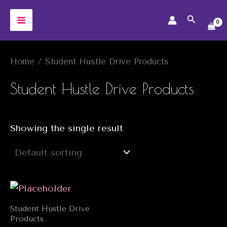
Skip
Search
to
MAIN
content
MENU
Home
/ Student Hustle Drive Products
Student Hustle Drive Products
Showing the single result
Student Hustle Drive
Products