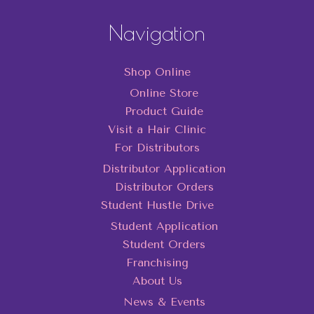
Navigation
Shop Online
Online Store
Product Guide
Visit a Hair Clinic
For Distributors
Distributor Application
Distributor Orders
Student Hustle Drive
Student Application
Student Orders
Franchising
About Us
News & Events