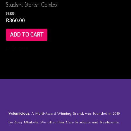
Student Starter Combo
Rated
R
360.00
0
out
of
ADD TO CART
5
Compare
Volumicious
, A Multi-Award Winning Brand, was founded in 2016
by Zoey Mkabela. We offer Hair Care Products and Treatments.