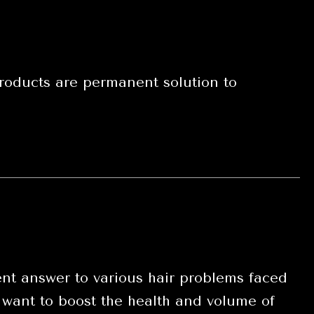
oducts are permanent solution to
t answer to various hair problems faced
 want to boost the health and volume of