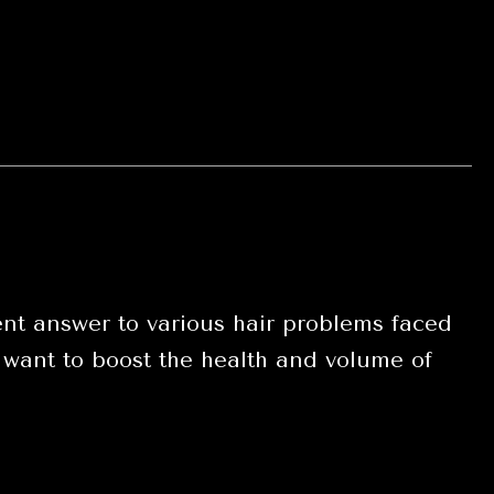
t answer to various hair problems faced
 want to boost the health and volume of