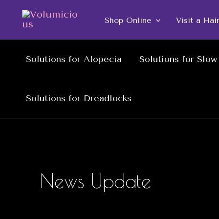
Skip
Shop Online
Visit a Hai
to
content
Solutions for Alopecia
Solutions for Slo
Solutions for Dreadlocks
News Update