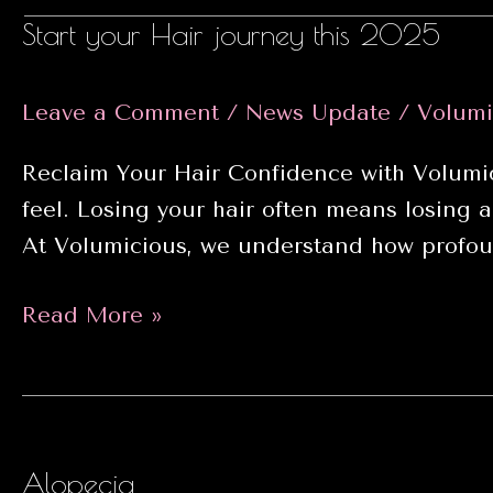
Start your Hair journey this 2025
Leave a Comment
/
News Update
/
Volumi
Reclaim Your Hair Confidence with Volumic
feel. Losing your hair often means losing a
At Volumicious, we understand how profoun
Start
Read More »
your
Hair
journey
this
Alopecia