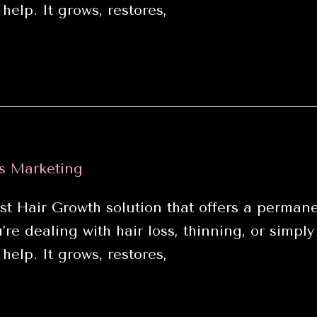
help. It grows, restores,
s Marketing
air Growth solution that offers a permanen
e dealing with hair loss, thinning, or simply
help. It grows, restores,