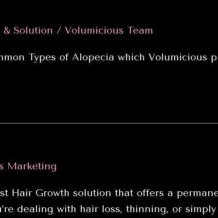
 & Solution
/
Volumicious Team
mon Types of Alopecia which Volumicious pr
s Marketing
air Growth solution that offers a permanen
e dealing with hair loss, thinning, or simply