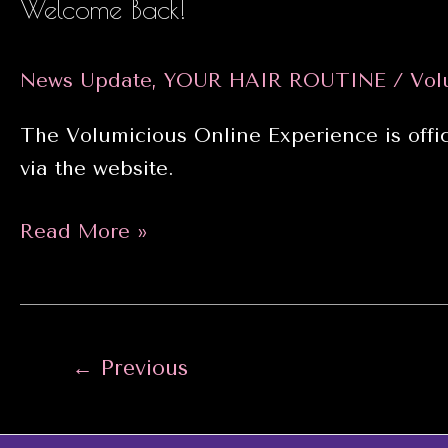
Welcome Back!
News Update
,
YOUR HAIR ROUTINE
/
Vol
The Volumicious Online Experience is offic
via the website.
Welcome
Read More »
Back!
Post
←
Previous
pagination