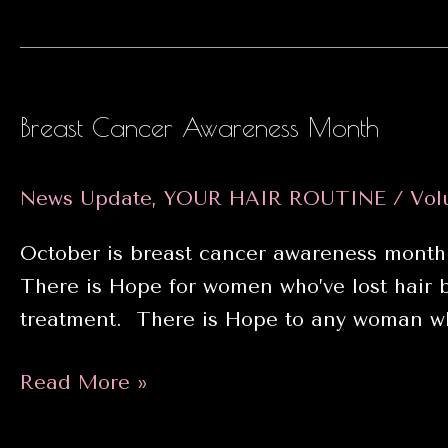
Hair
Growth
Breast Cancer Awareness Month
News Update
,
YOUR HAIR ROUTINE
/
Vol
October is breast cancer awareness month
There is Hope for women who’ve lost hair
treatment. There is Hope to any woman wh
Breast
Read More »
Cancer
Awareness