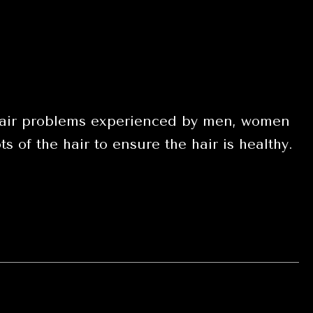
t hair problems experienced by men, women
s of the hair to ensure the hair is healthy.