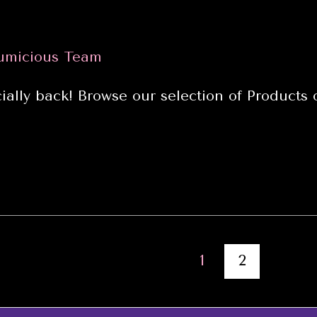
umicious Team
ially back! Browse our selection of Products
1
2