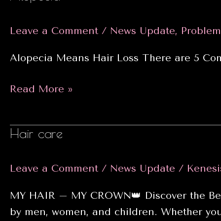
2025
Leave a Comment
/
News Update
,
Problem
Alopecia Means Hair Loss There are 5 Com
Alopecia
Read More »
Hair care
Leave a Comment
/
News Update
/
Kenesi
MY HAIR – MY CROWN👑 Discover the Best H
by men, women, and children. Whether you’r