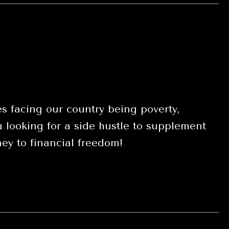
s facing our country being poverty,
looking for a side hustle to supplement
ey to financial freedom!