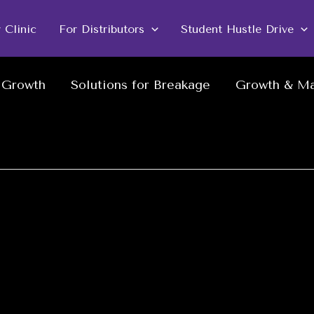
r Clinic
For Distributors
Student Hustle Drive
w Growth
Solutions for Breakage
Growth & Ma