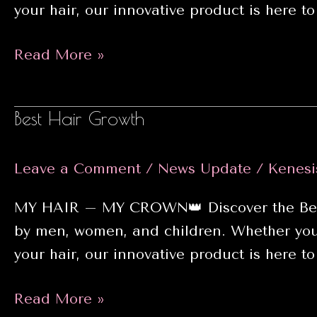
your hair, our innovative product is here to 
Hair
Read More »
care
Best Hair Growth
Leave a Comment
/
News Update
/
Kenesi
MY HAIR – MY CROWN👑 Discover the Best H
by men, women, and children. Whether you’r
your hair, our innovative product is here to 
Best
Read More »