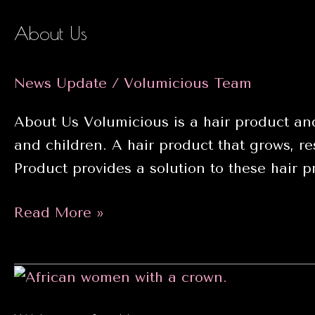
Volumicious
About Us
News Update
/
Volumicious Team
About Us Volumicious is a hair product and
and children. A hair product that grows, res
Product provides a solution to these hair 
About
Read More »
Us