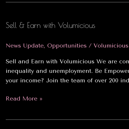
Month
Sell & Earn with Volumicious
News Update
,
Opportunities
/
Volumiciou
Sell and Earn with Volumicious We are comm
inequality and unemployment. Be Empowere
your income? Join the team of over 200 ind
Sell
Read More »
&
Earn
with