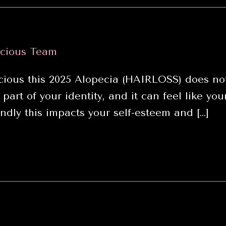
cious Team
ious this 2025 Alopecia (HAIRLOSS) does not
 part of your identity, and it can feel like y
dly this impacts your self-esteem and […]