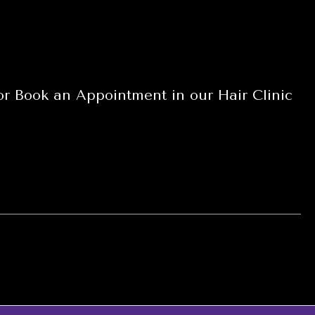
 or Book an Appointment in our Hair Clinic