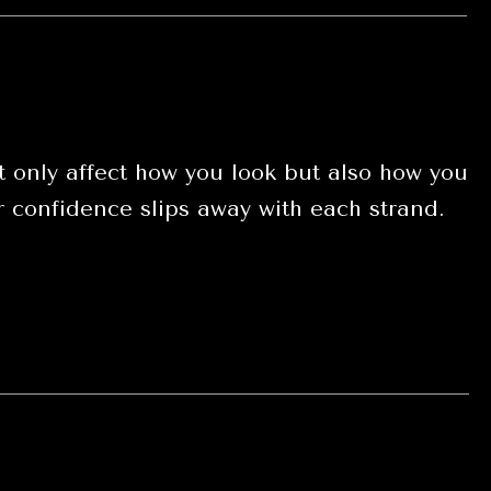
 only affect how you look but also how you
our confidence slips away with each strand.