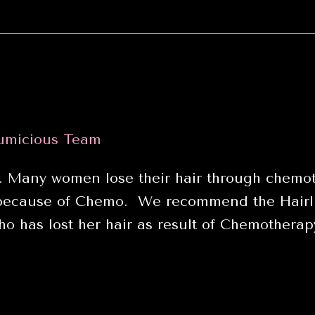
umicious Team
. Many women lose their hair through chemot
 because of Chemo. We recommend the Hairli
o has lost her hair as result of Chemothera