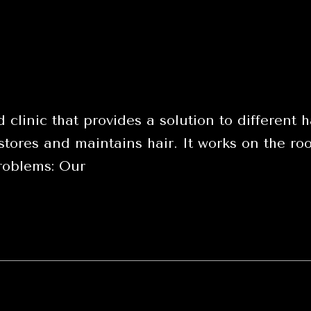
 clinic that provides a solution to differen
tores and maintains hair. It works on the root
problems: Our