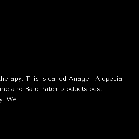
herapy. This is called Anagen Alopecia.
ne and Bald Patch products post
py. We