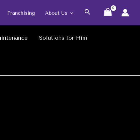
Search
Franchising
About Us
intenance
Solutions for Him