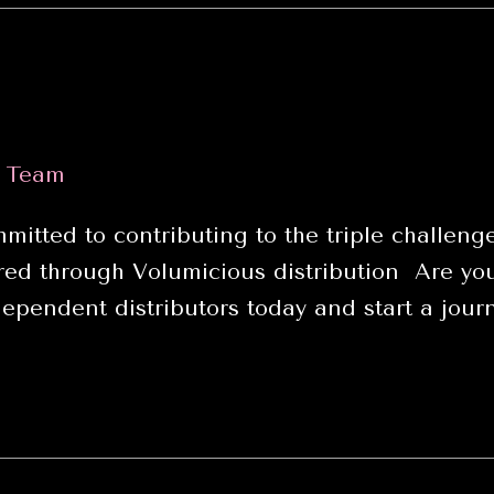
s Team
itted to contributing to the triple challenge
d through Volumicious distribution Are you 
ependent distributors today and start a journ