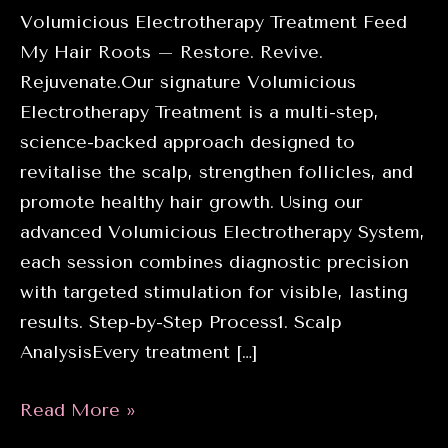
Volumicious Electrotherapy Treatment Feed
My Hair Roots – Restore. Revive.
Rejuvenate.Our signature Volumicious
Electrotherapy Treatment is a multi-step,
science-backed approach designed to
revitalise the scalp, strengthen follicles, and
promote healthy hair growth. Using our
advanced Volumicious Electrotherapy System,
each session combines diagnostic precision
with targeted stimulation for visible, lasting
results. Step-by-Step Process1. Scalp
AnalysisEvery treatment […]
Introducing
Read More »
the