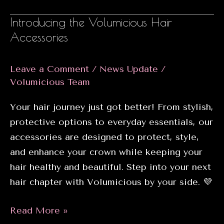
Volumicious
Introducing the Volumicious Hair
Electrotherapy
Accessories
Treatment
Leave a Comment
/
News Update
/
Volumicious Team
Your hair journey just got better! From stylish,
protective options to everyday essentials, our
accessories are designed to protect, style,
and enhance your crown while keeping your
hair healthy and beautiful. Step into your next
hair chapter with Volumicious by your side. 💜
Introducing
Read More »