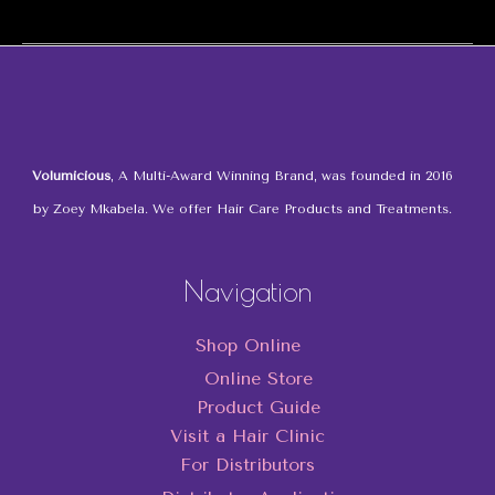
the
Volumicious
Hair
Accessories
Volumicious
, A Multi-Award Winning Brand, was founded in 2016
by Zoey Mkabela. We offer Hair Care Products and Treatments.
Navigation
Shop Online
Online Store
Product Guide
Visit a Hair Clinic
For Distributors