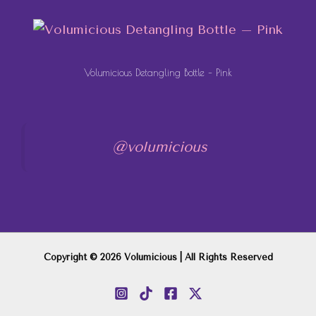
Volumicious Detangling Bottle – Pink
@volumicious
Copyright © 2026 Volumicious | All Rights Reserved