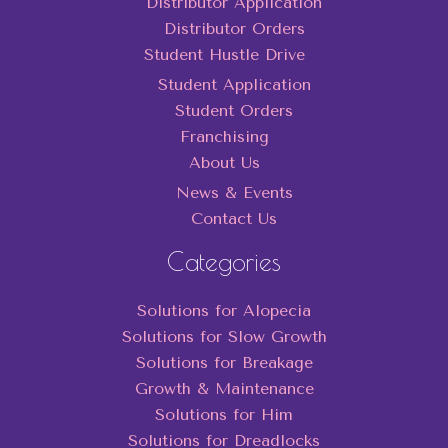
Distributor Application
Distributor Orders
Student Hustle Drive
Student Application
Student Orders
Franchising
About Us
News & Events
Contact Us
Categories
Solutions for Alopecia
Solutions for Slow Growth
Solutions for Breakage
Growth & Maintenance
Solutions for Him
Solutions for Dreadlocks