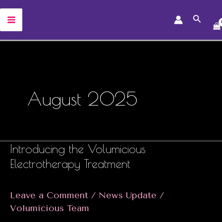
Skip
Search
to
MAIN
content
MENU
August 2025
Introducing the Volumicious
Electrotherapy Treatment
Leave a Comment
/
News Update
/
Volumicious Team